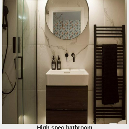
High spec bathroom