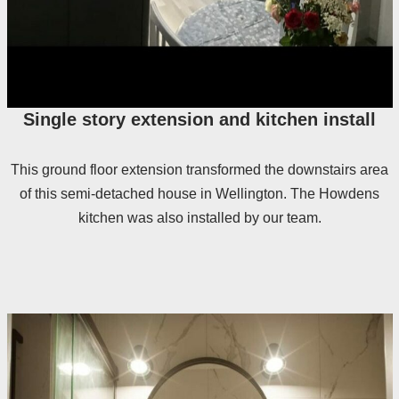
Single story extension and kitchen install
This ground floor extension transformed the downstairs area
of this semi-detached house in Wellington. The Howdens
kitchen was also installed by our team.