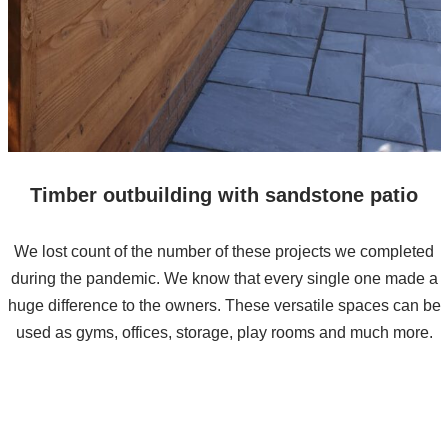
Timber outbuilding with sandstone patio
We lost count of the number of these projects we completed
during the pandemic. We know that every single one made a
huge difference to the owners. These versatile spaces can be
used as gyms, offices, storage, play rooms and much more.