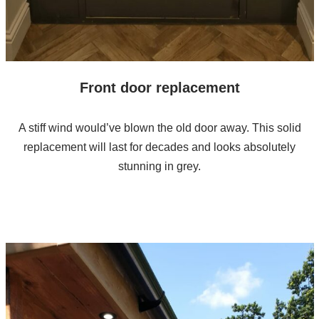
Front door replacement
A stiff wind would’ve blown the old door away. This solid
replacement will last for decades and looks absolutely
stunning in grey.