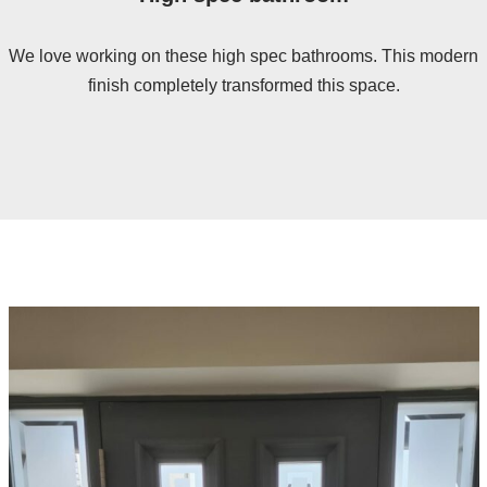
We love working on these high spec bathrooms. This modern
finish completely transformed this space.